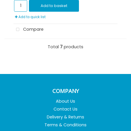
Add to basket
Add to quick list
Compare
Total
7
products
COMPANY
About Us
Contact Us
Delivery & Returns
Terms & Conditions