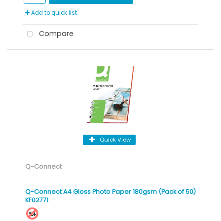
Add to quick list
Compare
Quick View
Q-Connect
Q-Connect A4 Gloss Photo Paper 180gsm (Pack of 50)
KF02771