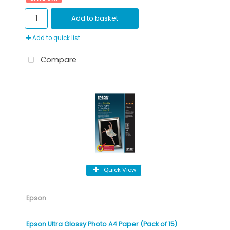
Add to basket
Add to quick list
Compare
Quick View
Epson
Epson Ultra Glossy Photo A4 Paper (Pack of 15)