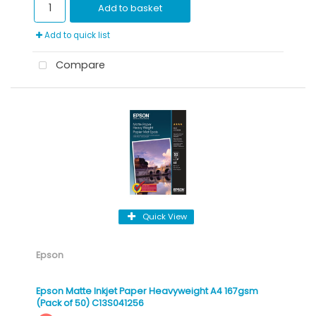
Add to basket
Add to quick list
Compare
Quick View
Epson
Epson Matte Inkjet Paper Heavyweight A4 167gsm
(Pack of 50) C13S041256