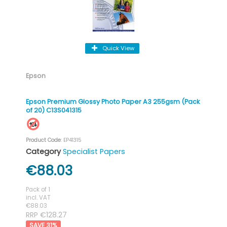
Quick View
Epson
Epson Premium Glossy Photo Paper A3 255gsm (Pack
of 20) C13S041315
Product Code
: EP41315
Category
Specialist Papers
€88.03
Pack of 1
incl. VAT
€88.03
RRP €128.27
31
%