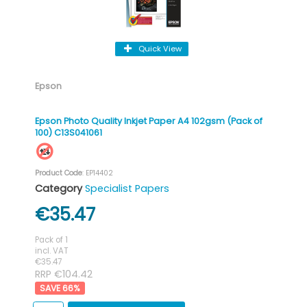
Quick View
Epson
Epson Photo Quality Inkjet Paper A4 102gsm (Pack of
100) C13S041061
Product Code
: EP14402
Category
Specialist Papers
€35.47
Pack of 1
incl. VAT
€35.47
RRP €104.42
66
%