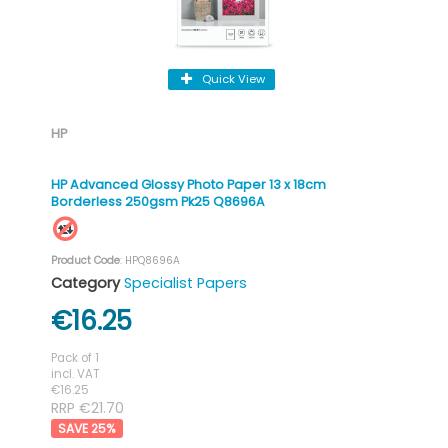
Quick View
HP
HP Advanced Glossy Photo Paper 13 x 18cm
Borderless 250gsm Pk25 Q8696A
Product Code
: HPQ8696A
Category
Specialist Papers
€16.25
Pack of 1
incl. VAT
€16.25
RRP €21.70
25
%