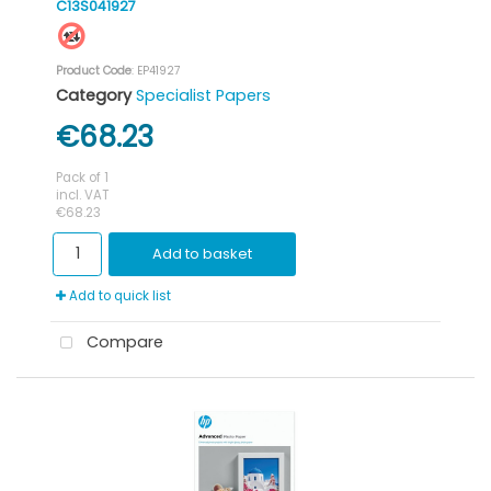
C13S041927
Product Code
: EP41927
Category
Specialist Papers
€68.23
Pack of 1
incl. VAT
€68.23
Add to basket
Add to quick list
Compare