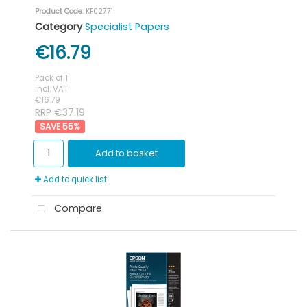
Product Code
: KF02771
Category
Specialist Papers
€16.79
Pack of 1
incl. VAT
€16.79
RRP €37.19
55
%
Add to basket
Add to quick list
Compare