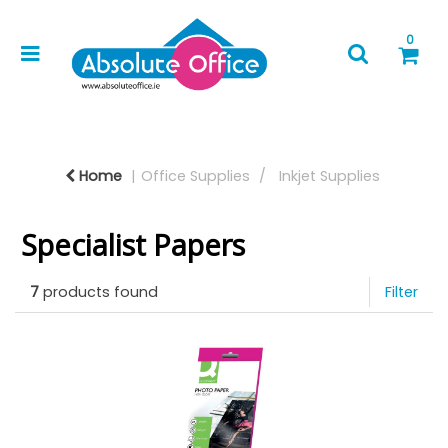
0
Home
Office Supplies
Inkjet Supplies
Specialist Papers
7
products found
Filter