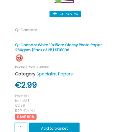
Quick View
Q-Connect
Q-Connect White 10x15cm Glossy Photo Paper
260gsm (Pack of 25) KF01906
Product Code
: KF01906
Category
Specialist Papers
€2.99
Pack of 1
incl. VAT
€2.99
RRP €7.52
60
%
Add to basket