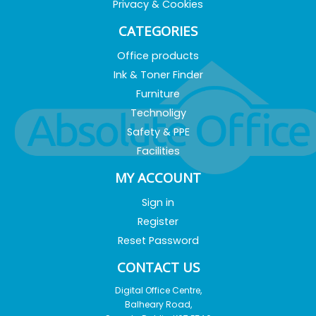
Privacy & Cookies
CATEGORIES
Office products
Ink & Toner Finder
Furniture
Technoligy
Safety & PPE
Facilities
MY ACCOUNT
Sign in
Register
Reset Password
CONTACT US
Digital Office Centre,
Balheary Road,