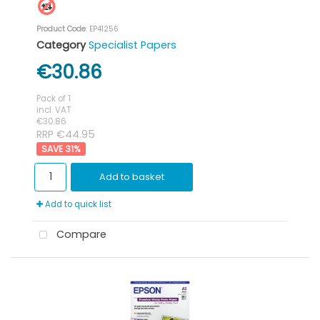
Product Code
: EP41256
Category
Specialist Papers
€30.86
Pack of 1
incl. VAT
€30.86
RRP €44.95
31
%
Add to basket
Add to quick list
Compare